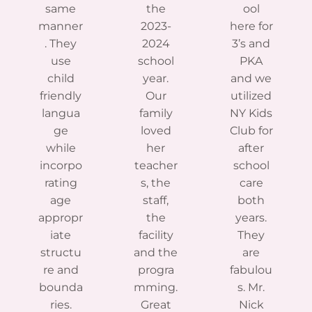
same
the
ool
manner
2023-
here for
. They
2024
3’s and
use
school
PKA
child
year.
and we
friendly
Our
utilized
langua
family
NY Kids
ge
loved
Club for
while
her
after
incorpo
teacher
school
rating
s, the
care
age
staff,
both
appropr
the
years.
iate
facility
They
structu
and the
are
re and
progra
fabulou
bounda
mming.
s. Mr.
ries.
Great
Nick