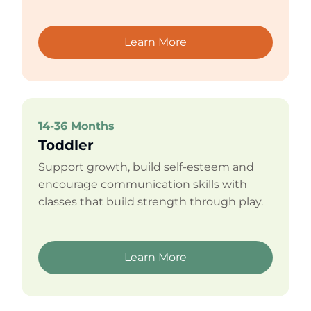
Learn More
14-36 Months
Toddler
Support growth, build self-esteem and
encourage communication skills with
classes that build strength through play.
Learn More