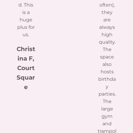
d. This
often),
is a
they
huge
are
plus for
always
us.
high
quality.
Christ
The
space
ina F,
also
Court
hosts
Squar
birthda
e
y
parties.
The
large
gym
and
trampol