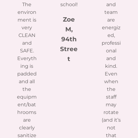
The
school!
and
environ
team
Zoe
ment is
are
very
energiz
M,
CLEAN
ed,
94th
and
professi
Stree
SAFE.
onal
t
Everyth
and
ing is
kind.
padded
Even
and all
when
the
the
equipm
staff
ent/bat
may
hrooms
rotate
are
(and it’s
clearly
not
sanitize
that