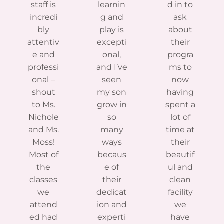
staff is
learnin
d in to
incredi
g and
ask
bly
play is
about
attentiv
excepti
their
e and
onal,
progra
professi
and I’ve
ms to
onal –
seen
now
shout
my son
having
to Ms.
grow in
spent a
Nichole
so
lot of
and Ms.
many
time at
Moss!
ways
their
Most of
becaus
beautif
the
e of
ul and
classes
their
clean
we
dedicat
facility
attend
ion and
we
ed had
experti
have