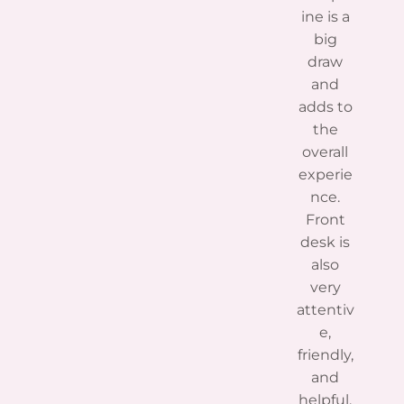
ine is a
big
draw
and
adds to
the
overall
experie
nce.
Front
desk is
also
very
attentiv
e,
friendly,
and
helpful.