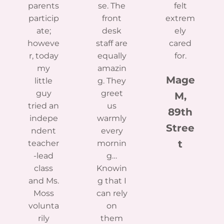
parents
se. The
felt
particip
front
extrem
ate;
desk
ely
howeve
staff are
cared
r, today
equally
for.
my
amazin
Mage
little
g. They
guy
greet
M,
tried an
us
89th
indepe
warmly
Stree
ndent
every
t
teacher
mornin
-lead
g…
class
Knowin
and Ms.
g that I
Moss
can rely
volunta
on
rily
them