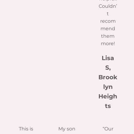
Couldn’
t
recom
mend
them
more!
Lisa
S,
Brook
lyn
Heigh
ts
This is
My son
“Our