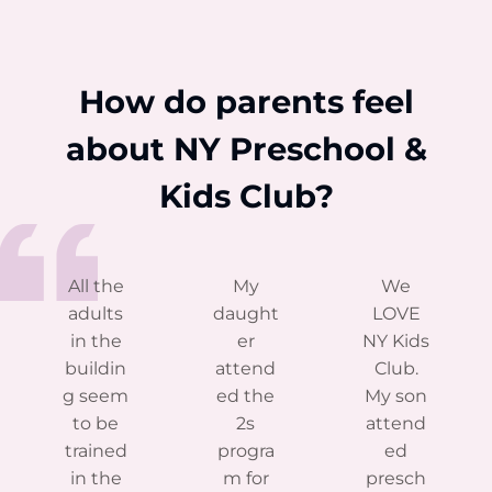
How do parents feel
about NY Preschool &
Kids Club?
All the
My
We
adults
daught
LOVE
in the
er
NY Kids
buildin
attend
Club.
g seem
ed the
My son
to be
2s
attend
trained
progra
ed
in the
m for
presch