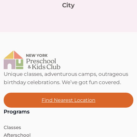
City
Unique classes, adventurous camps, outrageous
birthday celebrations. We’ve got fun covered.
Find Nearest Location
Programs
Classes
Afterschool