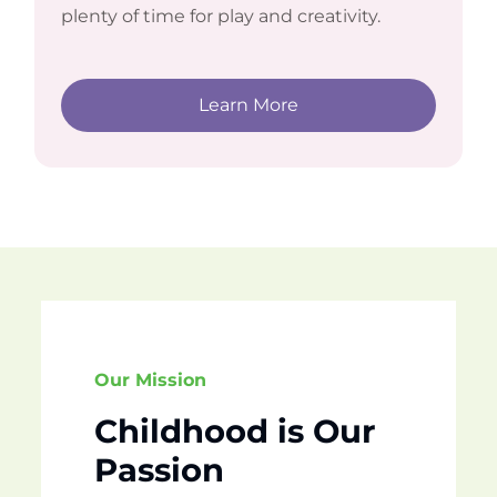
plenty of time for play and creativity.
Learn More
Our Mission
Childhood is Our
Passion