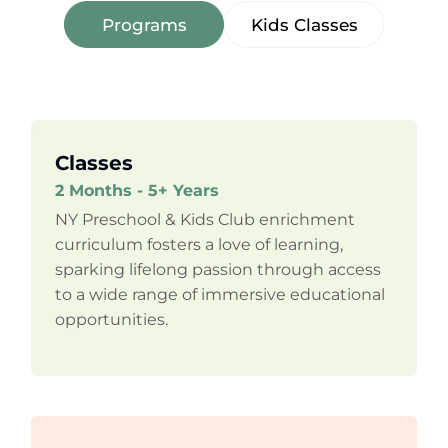
Programs
Kids Classes
Classes
2 Months - 5+ Years
NY Preschool & Kids Club enrichment
curriculum fosters a love of learning,
sparking lifelong passion through access
to a wide range of immersive educational
opportunities.