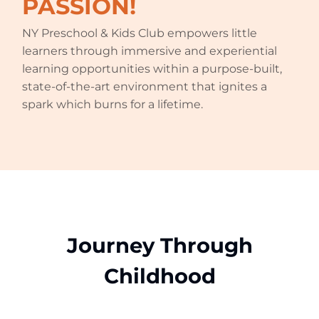
PASSION!
NY Preschool & Kids Club empowers little
learners through immersive and experiential
learning opportunities within a purpose-built,
state-of-the-art environment that ignites a
spark which burns for a lifetime.
Journey Through
Childhood