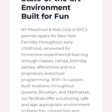
Environment
Built for Fun
NY Preschool & Kids Club is NYC’s
premier space for New York
Families throughout early
childhood, renowned for
immersive experimental learning
through classes, camps, birthday
parties, afterschool and our
proprietary preschool
programming. With 14 custom-
built locations throughout
Queens, Brooklyn, and Manhattan,
our facilities offer a nurturing, safe
and age-appropriate environment
to foster fun, connection and