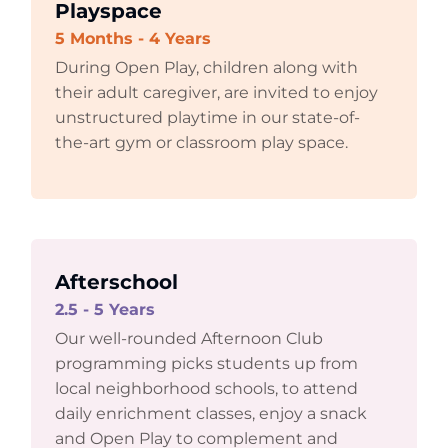
Playspace
5 Months - 4 Years
During Open Play, children along with
their adult caregiver, are invited to enjoy
unstructured playtime in our state-of-
the-art gym or classroom play space.
Afterschool
2.5 - 5 Years
Our well-rounded Afternoon Club
programming picks students up from
local neighborhood schools, to attend
daily enrichment classes, enjoy a snack
and Open Play to complement and