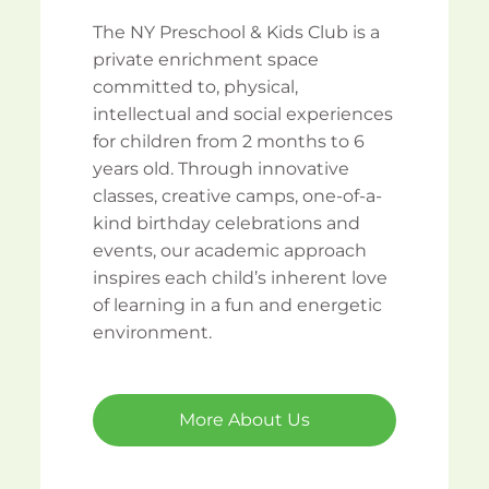
The NY Preschool & Kids Club is a
private enrichment space
committed to, physical,
intellectual and social experiences
for children from 2 months to 6
years old. Through innovative
classes, creative camps, one-of-a-
kind birthday celebrations and
events, our academic approach
inspires each child’s inherent love
of learning in a fun and energetic
environment.
More About Us