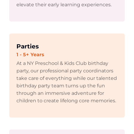
elevate their early learning experiences.
Parties
1 - 5+ Years
At a NY Preschool & Kids Club birthday
party, our professional party coordinators
take care of everything while our talented
birthday party team turns up the fun
through an immersive adventure for
children to create lifelong core memories.