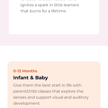
ignites a spark in little learners
that burns for a lifetime.
0-13 Months
Infant & Baby
Give them the best start in life with
parent/child classes that explore the
senses and support visual and auditory
development.