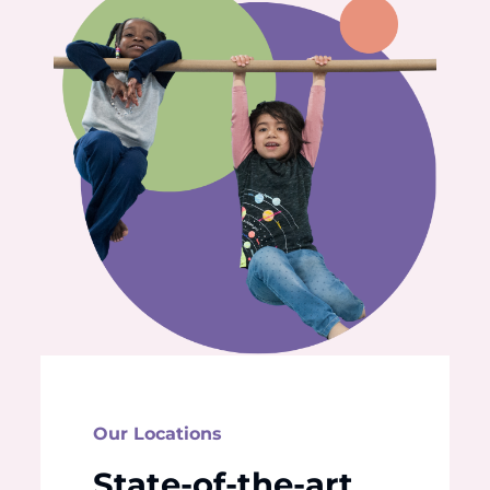
Our Locations
State-of-the-art