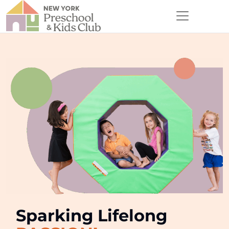
Sparking Lifelong