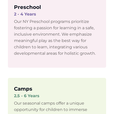
Preschool
2 - 4 Years
Our NY Preschool programs prioritize
fostering a passion for learning in a safe,
inclusive environment. We emphasize
meaningful play as the best way for
children to learn, integrating various
developmental areas for holistic growth.
Camps
2.5 - 6 Years
Our seasonal camps offer a unique
opportunity for children to immerse