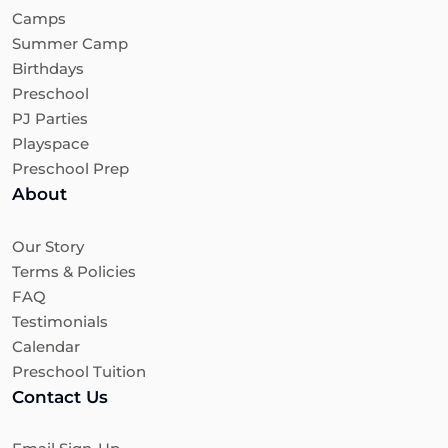
Camps
Summer Camp
Birthdays
Preschool
PJ Parties
Playspace
Preschool Prep
About
Our Story
Terms & Policies
FAQ
Testimonials
Calendar
Preschool Tuition
Contact Us