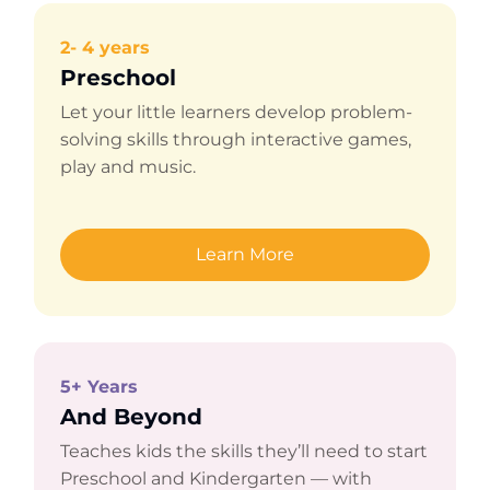
2- 4 years
Preschool
Let your little learners develop problem-
solving skills through interactive games,
play and music.
Learn More
5+ Years
And Beyond
Teaches kids the skills they’ll need to start
Preschool and Kindergarten — with