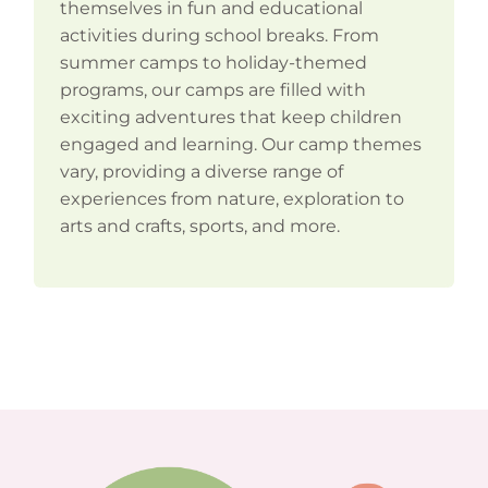
themselves in fun and educational
activities during school breaks. From
summer camps to holiday-themed
programs, our camps are filled with
exciting adventures that keep children
engaged and learning. Our camp themes
vary, providing a diverse range of
experiences from nature, exploration to
arts and crafts, sports, and more.