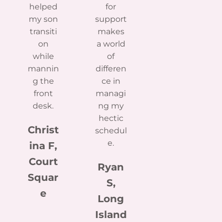
helped
for
my son
support
transiti
makes
on
a world
while
of
mannin
differen
g the
ce in
front
managi
desk.
ng my
hectic
Christ
schedul
e.
ina F,
Court
Ryan
Squar
S,
e
Long
Island