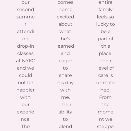
our
comes
entire
second
home
family
summe
excited
feels so
r
about
lucky to
attendi
what
be a
ng
he’s
part of
drop-in
learned
this
classes
and
place.
at NYKC
eager
Their
and we
to
level of
could
share
care is
not be
his day
unmatc
happier
with
hed.
with
me.
From
our
Their
the
experie
ability
mome
nce.
to
nt we
The
blend
steppe