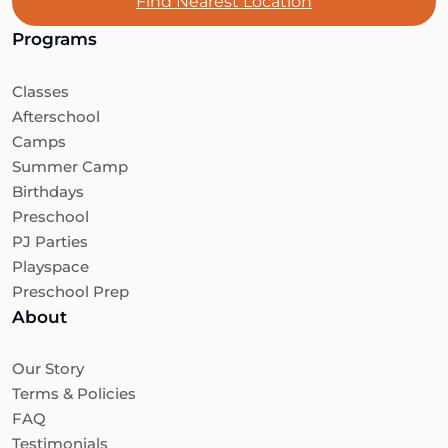
Find Nearest Location
Programs
Classes
Afterschool
Camps
Summer Camp
Birthdays
Preschool
PJ Parties
Playspace
Preschool Prep
About
Our Story
Terms & Policies
FAQ
Testimonials