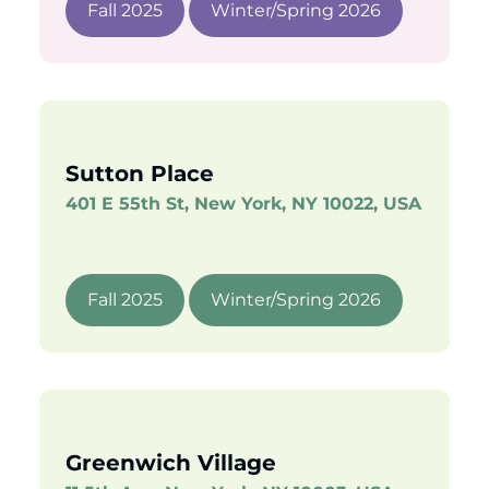
Fall 2025
Winter/Spring 2026
Sutton Place
401 E 55th St, New York, NY 10022, USA
Fall 2025
Winter/Spring 2026
Greenwich Village