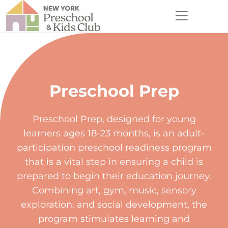
Preschool Prep
Preschool Prep, designed for young
learners ages 18-23 months, is an adult-
participation preschool readiness program
that is a vital step in ensuring a child is
prepared to begin their education journey.
Combining art, gym, music, sensory
exploration, and social development, the
program stimulates learning and