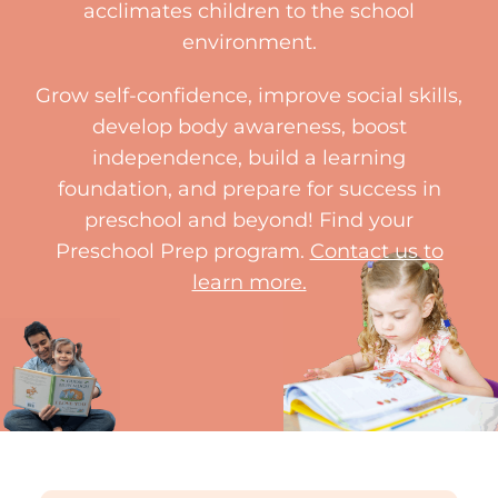
acclimates children to the school
environment.
Grow self-confidence, improve social skills,
develop body awareness, boost
independence, build a learning
foundation, and prepare for success in
preschool and beyond! Find your
Preschool Prep program.
Contact us to
learn more.