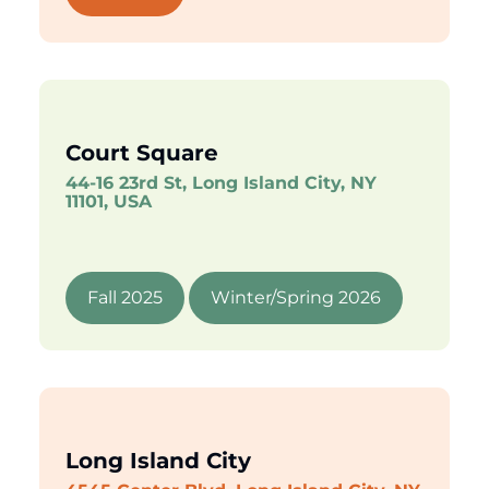
Court Square
44-16 23rd St, Long Island City, NY
11101, USA
Fall 2025
Winter/Spring 2026
Long Island City