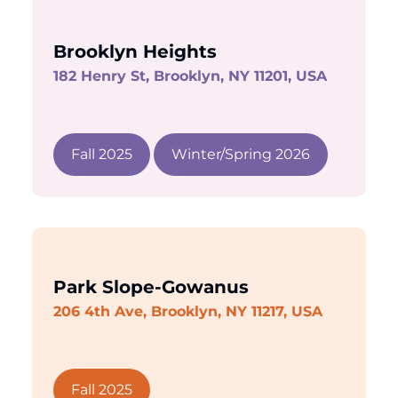
Brooklyn Heights
182 Henry St, Brooklyn, NY 11201, USA
Fall 2025
Winter/Spring 2026
Park Slope-Gowanus
206 4th Ave, Brooklyn, NY 11217, USA
Fall 2025