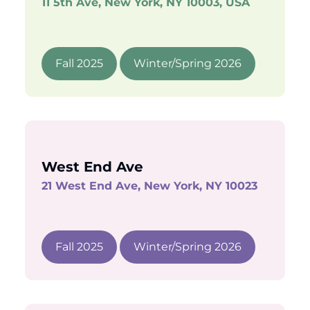
11 5th Ave, New York, NY 10003, USA
Fall 2025
Winter/Spring 2026
West End Ave
21 West End Ave, New York, NY 10023
Fall 2025
Winter/Spring 2026