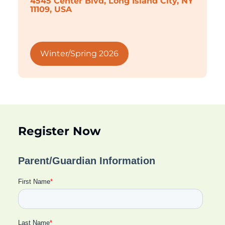
4545 Center Blvd, Long Island City, NY
11109, USA
Winter/Spring 2026
Register Now