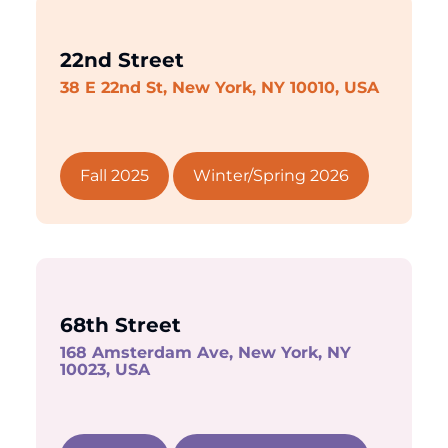
22nd Street
38 E 22nd St, New York, NY 10010, USA
Fall 2025
Winter/Spring 2026
68th Street
168 Amsterdam Ave, New York, NY
10023, USA