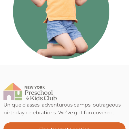
Unique classes, adventurous camps, outrageous
birthday celebrations. We’ve got fun covered.