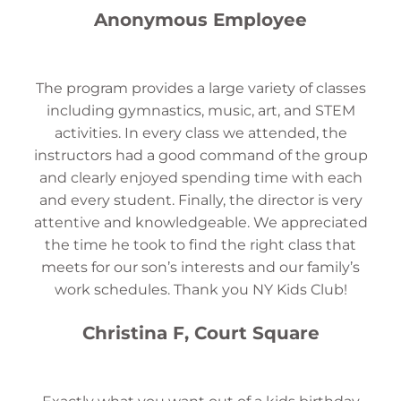
Anonymous Employee
The program provides a large variety of classes
including gymnastics, music, art, and STEM
activities. In every class we attended, the
instructors had a good command of the group
and clearly enjoyed spending time with each
and every student. Finally, the director is very
attentive and knowledgeable. We appreciated
the time he took to find the right class that
meets for our son’s interests and our family’s
work schedules. Thank you NY Kids Club!
Christina F, Court Square