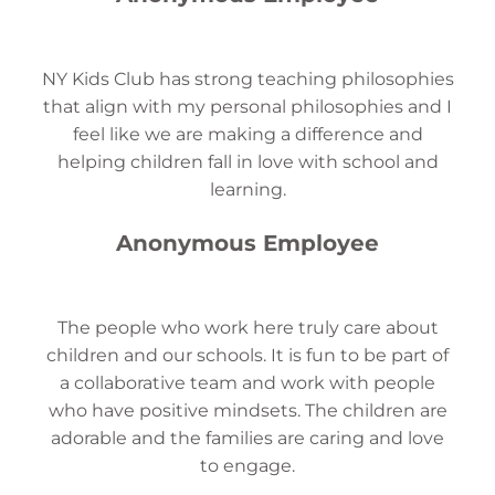
NY Kids Club has strong teaching philosophies
that align with my personal philosophies and I
feel like we are making a difference and
helping children fall in love with school and
learning.
Anonymous Employee
The people who work here truly care about
children and our schools. It is fun to be part of
a collaborative team and work with people
who have positive mindsets. The children are
adorable and the families are caring and love
to engage.