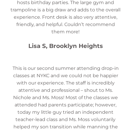
hosts birthday parties. The large gym and
trampoline is a big draw and adds to the overall
experience. Front desk is also very attentive,
friendly, and helpful. Couldn’t recommend
them more!
Lisa S, Brooklyn Heights
This is our second summer attending drop-in
classes at NYKC and we could not be happier
with our experience. The staff is incredibly
attentive and professional – shout to Ms.
Nichole and Ms. Moss! Most of the classes we
attended had parents participate; however,
today my little guy tried an independent
teacher-lead class and Ms. Moss voluntarily
helped my son transition while manning the