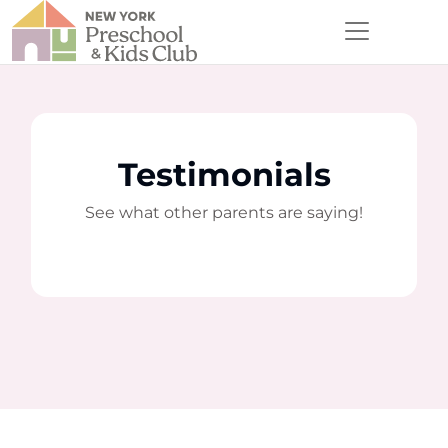
Testimonials
See what other parents are saying!