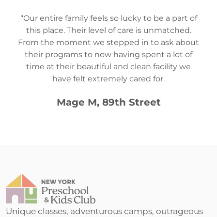
“Our entire family feels so lucky to be a part of
this place. Their level of care is unmatched.
From the moment we stepped in to ask about
their programs to now having spent a lot of
time at their beautiful and clean facility we
have felt extremely cared for.
Mage M, 89th Street
Unique classes, adventurous camps, outrageous