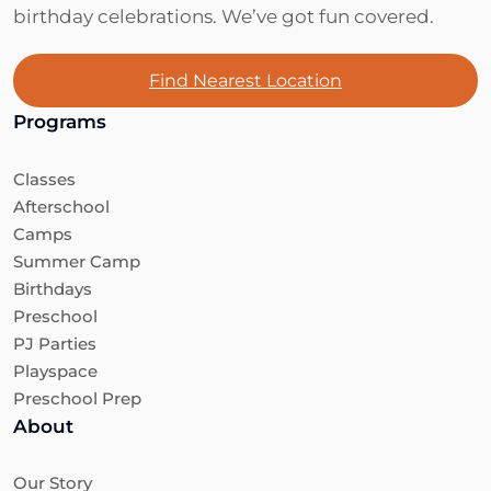
birthday celebrations. We’ve got fun covered.
Find Nearest Location
Programs
Classes
Afterschool
Camps
Summer Camp
Birthdays
Preschool
PJ Parties
Playspace
Preschool Prep
About
Our Story