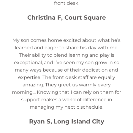
front desk.
Christina F, Court Square
My son comes home excited about what he’s
learned and eager to share his day with me.
Their ability to blend learning and play is
exceptional, and I’ve seen my son grow in so
many ways because of their dedication and
expertise. The front desk staff are equally
amazing. They greet us warmly every
morning… Knowing that I can rely on them for
support makes a world of difference in
managing my hectic schedule.
Ryan S, Long Island City