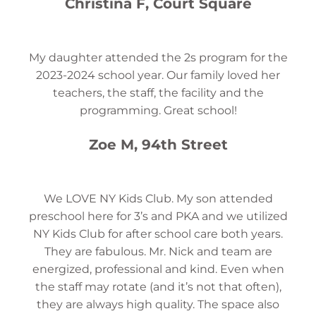
Christina F, Court Square
My daughter attended the 2s program for the
2023-2024 school year. Our family loved her
teachers, the staff, the facility and the
programming. Great school!
Zoe M, 94th Street
We LOVE NY Kids Club. My son attended
preschool here for 3’s and PKA and we utilized
NY Kids Club for after school care both years.
They are fabulous. Mr. Nick and team are
energized, professional and kind. Even when
the staff may rotate (and it’s not that often),
they are always high quality. The space also