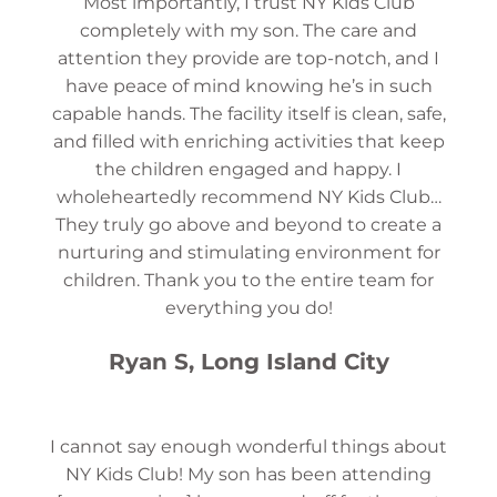
Most importantly, I trust NY Kids Club
completely with my son. The care and
attention they provide are top-notch, and I
have peace of mind knowing he’s in such
capable hands. The facility itself is clean, safe,
and filled with enriching activities that keep
the children engaged and happy. I
wholeheartedly recommend NY Kids Club…
They truly go above and beyond to create a
nurturing and stimulating environment for
children. Thank you to the entire team for
everything you do!
Ryan S, Long Island City
I cannot say enough wonderful things about
NY Kids Club! My son has been attending