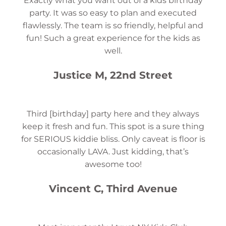
Exactly what you want out of a kids birthday
party. It was so easy to plan and executed
flawlessly. The team is so friendly, helpful and
fun! Such a great experience for the kids as
well.
Justice M, 22nd Street
Third [birthday] party here and they always
keep it fresh and fun. This spot is a sure thing
for SERIOUS kiddie bliss. Only caveat is floor is
occasionally LAVA. Just kidding, that’s
awesome too!
Vincent C, Third Avenue