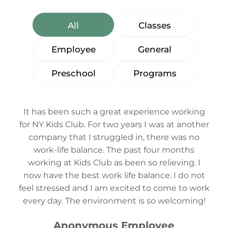
All
Classes
Employee
General
Preschool
Programs
It has been such a great experience working
for NY Kids Club. For two years I was at another
company that I struggled in, there was no
work-life balance. The past four months
working at Kids Club as been so relieving. I
now have the best work life balance. I do not
feel stressed and I am excited to come to work
every day. The environment is so welcoming!
Anonymous Employee