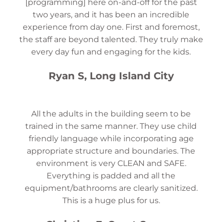
[programming] here on-and-off for the past
two years, and it has been an incredible
experience from day one. First and foremost,
the staff are beyond talented. They truly make
every day fun and engaging for the kids.
Ryan S, Long Island City
All the adults in the building seem to be
trained in the same manner. They use child
friendly language while incorporating age
appropriate structure and boundaries. The
environment is very CLEAN and SAFE.
Everything is padded and all the
equipment/bathrooms are clearly sanitized.
This is a huge plus for us.