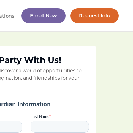
Enroll Now
Request Info
ations
 Party With Us!
iscover a world of opportunities to
agination, and friendships for your