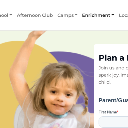
hool
Afternoon Club
Camps
Enrichment
Loc
Plan a
Join us and d
spark joy, im
child.