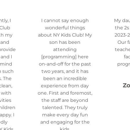
ly, I
I cannot say enough
My da
 Club
wonderful things
the 2s
th my
about NY Kids Club! My
2023-2
 and
son has been
Our f
provide
attending
teache
 and I
[programming] here
fa
 mind
on-and-off for the past
prog
n such
two years, and it has
. The
been an incredible
Zo
 clean,
experience from day
d with
one. First and foremost,
vities
the staff are beyond
hildren
talented. They truly
ppy. I
make every day fun
dly
and engaging for the
 Kids
kids.