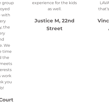
e group
experience for the kids
LAVA
joyed
as well.
that’
 with
Justice M, 22nd
Vinc
ery
y, the
Street
ery
and
e. We
e time
d the
t meets
terests
s work
nk you
b!
 Court
e