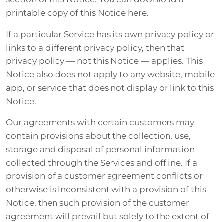
printable copy of this Notice here.
If a particular Service has its own privacy policy or
links to a different privacy policy, then that
privacy policy — not this Notice — applies. This
Notice also does not apply to any website, mobile
app, or service that does not display or link to this
Notice.
Our agreements with certain customers may
contain provisions about the collection, use,
storage and disposal of personal information
collected through the Services and offline. If a
provision of a customer agreement conflicts or
otherwise is inconsistent with a provision of this
Notice, then such provision of the customer
agreement will prevail but solely to the extent of