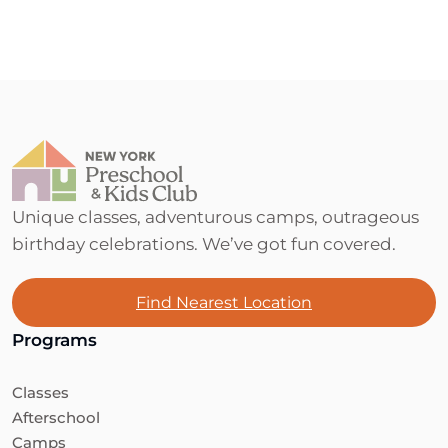
Unique classes, adventurous camps, outrageous
birthday celebrations. We’ve got fun covered.
Find Nearest Location
Programs
Classes
Afterschool
Camps