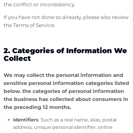
the conflict or inconsistency.
If you have not done so already, please also review
the Terms of Service.
2. Categories of Information We
Collect
We may collect the personal information and
sensitive personal information categories listed
below. the categories of personal information
the business has collected about consumers in
the preceding 12 months.
Identifiers
. Such as a real name, alias, postal
address, unique personal identifier, online