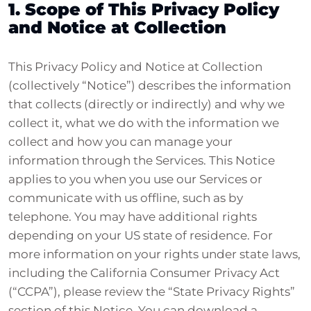
1. Scope of This Privacy Policy
and Notice at Collection
This Privacy Policy and Notice at Collection
(collectively “Notice”) describes the information
that collects (directly or indirectly) and why we
collect it, what we do with the information we
collect and how you can manage your
information through the Services. This Notice
applies to you when you use our Services or
communicate with us offline, such as by
telephone. You may have additional rights
depending on your US state of residence. For
more information on your rights under state laws,
including the California Consumer Privacy Act
(“CCPA”), please review the “State Privacy Rights”
section of this Notice. You can download a