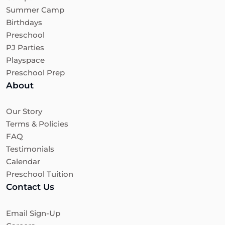
Summer Camp
Birthdays
Preschool
PJ Parties
Playspace
Preschool Prep
About
Our Story
Terms & Policies
FAQ
Testimonials
Calendar
Preschool Tuition
Contact Us
Email Sign-Up