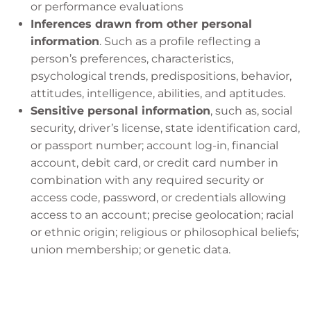
or performance evaluations
Inferences drawn from other personal
information
. Such as a profile reflecting a
person’s preferences, characteristics,
psychological trends, predispositions, behavior,
attitudes, intelligence, abilities, and aptitudes.
Sensitive personal information
, such as, social
security, driver’s license, state identification card,
or passport number; account log-in, financial
account, debit card, or credit card number in
combination with any required security or
access code, password, or credentials allowing
access to an account; precise geolocation; racial
or ethnic origin; religious or philosophical beliefs;
union membership; or genetic data.