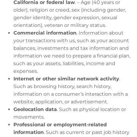
California or federal law
. – Age (40 years or
older), religion or creed, sex (including gender,
gender identity, gender expression, sexual
orientation), veteran or military status.
Commercial information
. Information about
your transactions with us, such as your account
balances, investments and tax information and
information we need to prepare a financial plan,
such as your assets, liabilities, income and
expenses.
Internet or other similar network activity
.
Such as browsing history, search history,
information on a consumer’s interaction with a
website, application, or advertisement.
Geolocation data
. Such as physical location or
movements.
Professional or employment-related
information
. Such as current or past job history