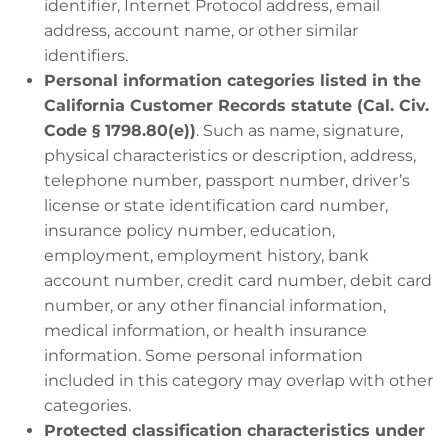
identifier, Internet Protocol address, email
address, account name, or other similar
identifiers.
Personal information categories listed in the
California Customer Records statute (Cal. Civ.
Code § 1798.80(e))
. Such as name, signature,
physical characteristics or description, address,
telephone number, passport number, driver’s
license or state identification card number,
insurance policy number, education,
employment, employment history, bank
account number, credit card number, debit card
number, or any other financial information,
medical information, or health insurance
information. Some personal information
included in this category may overlap with other
categories.
Protected classification characteristics under