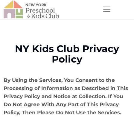
NY Kids Club Privacy
Policy
By Using the Services, You Consent to the
Processing of Information as Described in This
Privacy Policy and Notice at Collection. If You
Do Not Agree With Any Part of This Privacy
Policy, Then Please Do Not Use the Services.