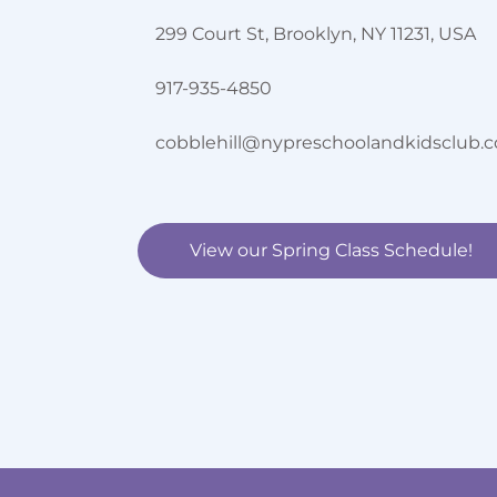
299 Court St, Brooklyn, NY 11231, USA
917-935-4850
cobblehill@nypreschoolandkidsclub.
View our Spring Class Schedule!