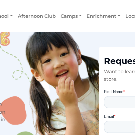
hool
Afternoon Club
Camps
Enrichment
Loc
Reques
Want to lea
store.
NY
on,
 in