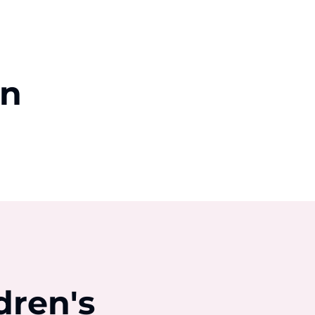
on
dren's