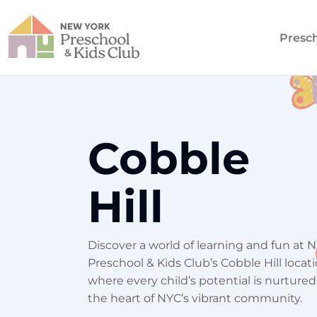
Presc
Cobble
Hill
Discover a world of learning and fun at 
Preschool & Kids Club’s Cobble Hill locati
where every child’s potential is nurtured
the heart of NYC’s vibrant community.