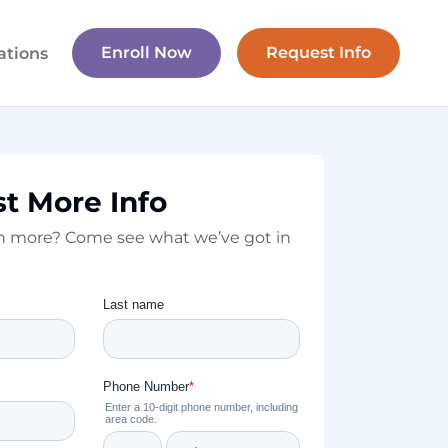
Enroll Now
Request Info
ations
t More Info
rn more? Come see what we’ve got in