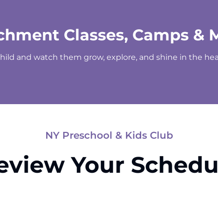
chment Classes, Camps & 
child and watch them grow, explore, and shine in the hear
NY Preschool & Kids Club
eview Your Schedu