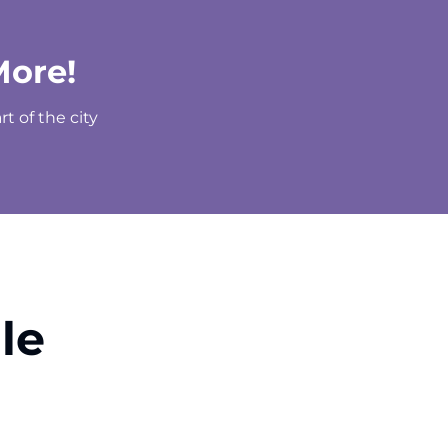
More!
t of the city
le