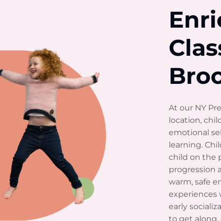
Enr
Clas
Bro
At our NY Pre
location, chil
emotional sel
learning. Ch
child on the 
progression a
warm, safe e
experiences 
early sociali
to get along