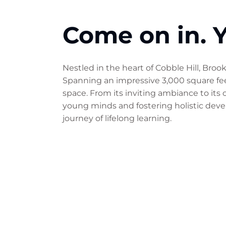
Come on in. Y
Nestled in the heart of Cobble Hill, Bro
Spanning an impressive 3,000 square feet
space. From its inviting ambiance to its
young minds and fostering holistic devel
journey of lifelong learning.