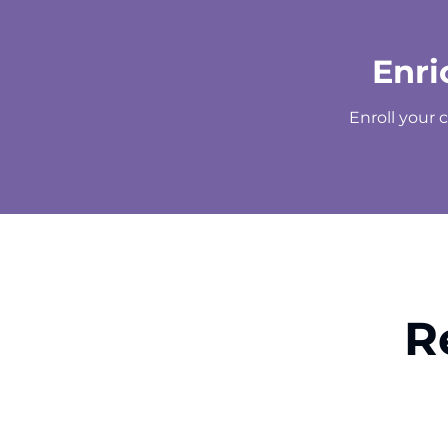
Enri
Enroll your 
R