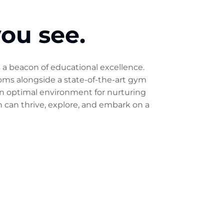
you see.
s a beacon of educational excellence.
ooms alongside a state-of-the-art gym
 an optimal environment for nurturing
n can thrive, explore, and embark on a