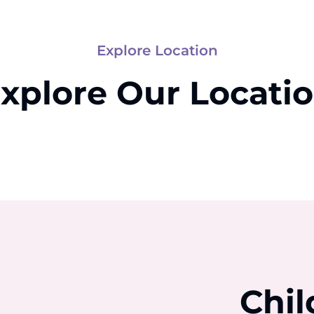
Explore Location
xplore Our Locati
Chil