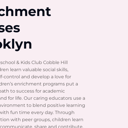
ichment
ses
oklyn
school & Kids Club Cobble Hill
dren learn valuable social skills,
f-control and develop a love for
ildren’s enrichment programs put a
path to success for academic
nd for life. Our caring educators use a
nvironment to blend positive learning
with fun time every day. Through
zation with peer groups, children learn
, communicate, share and contribute.