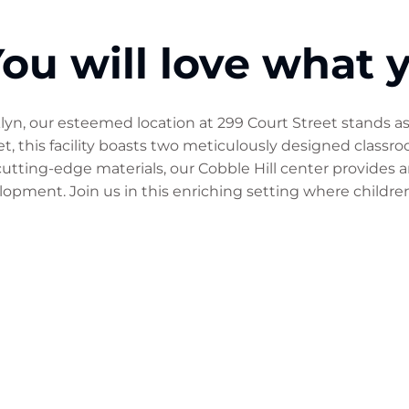
ou will love what 
oklyn, our esteemed location at 299 Court Street stands a
, this facility boasts two meticulously designed classr
 cutting-edge materials, our Cobble Hill center provides
opment. Join us in this enriching setting where childre